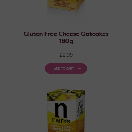
Gluten Free Cheese Oatcakes
180g
Regular
£2.99
price
ADD TO CART