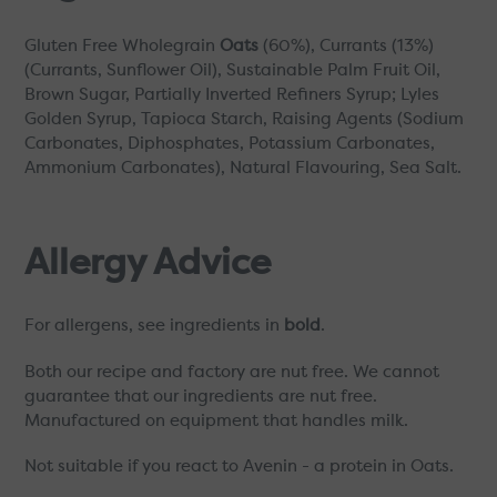
Gluten Free Wholegrain
Oats
(60%), Currants (13%)
(Currants, Sunflower Oil), Sustainable Palm Fruit Oil,
Brown Sugar, Partially Inverted Refiners Syrup; Lyles
Golden Syrup, Tapioca Starch, Raising Agents (Sodium
Carbonates, Diphosphates, Potassium Carbonates,
Ammonium Carbonates), Natural Flavouring, Sea Salt.
Allergy Advice
For allergens, see ingredients in
bold
.
Both our recipe and factory are nut free. We cannot
guarantee that our ingredients are nut free.
Manufactured on equipment that handles milk.
Not suitable if you react to Avenin - a protein in Oats.