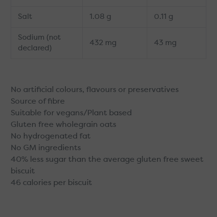
Salt
1.08 g
0.11 g
Sodium (not
432 mg
43 mg
declared)
No artificial colours, flavours or preservatives
Source of fibre
Suitable for vegans/Plant based
Gluten free wholegrain oats
No hydrogenated fat
No GM ingredients
40% less sugar than the average gluten free sweet
biscuit
46 calories per biscuit