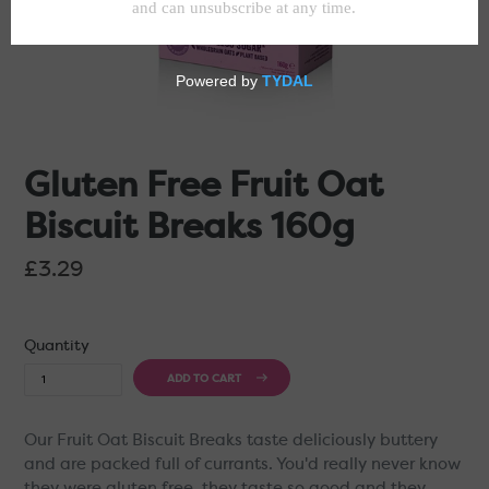
Gluten Free Fruit Oat
Biscuit Breaks 160g
Regular
£3.29
price
Quantity
ADD TO CART
Our Fruit Oat Biscuit Breaks taste deliciously buttery
and are packed full of currants. You'd really never know
they were gluten free, they taste so good and they