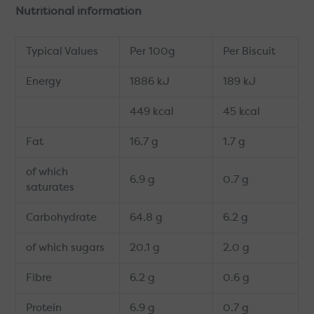
Nutritional information
Typical Values
Per 100g
Per Biscuit
Energy
1886 kJ
189 kJ
449 kcal
45 kcal
Fat
16.7 g
1.7 g
of which
6.9 g
0.7 g
saturates
Carbohydrate
64.8 g
6.2 g
of which sugars
20.1 g
2.0 g
Fibre
6.2 g
0.6 g
Protein
6.9 g
0.7 g