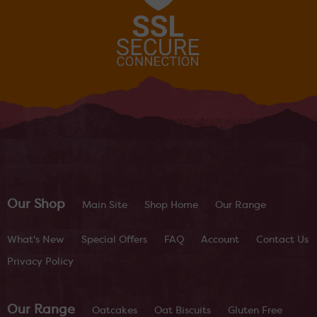
Our Shop
Main Site
Shop Home
Our Range
What's New
Special Offers
FAQ
Account
Contact Us
Privacy Policy
Our Range
Oatcakes
Oat Biscuits
Gluten Free