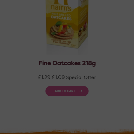
Fine Oatcakes 218g
Regular
£1.29
£1.09
Special Offer
price
ADD TO CART