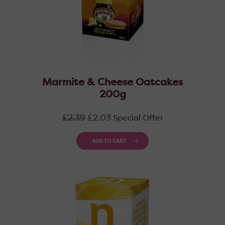
Marmite & Cheese Oatcakes
200g
Regular
£2.39
£2.03
Special Offer
price
ADD TO CART