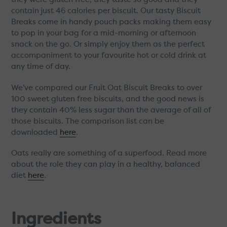
contain just 46 calories per biscuit. Our tasty Biscuit
Breaks come in handy pouch packs making them easy
to pop in your bag for a mid-morning or afternoon
snack on the go. Or simply enjoy them as the perfect
accompaniment to your favourite hot or cold drink at
any time of day.
We've compared our Fruit Oat Biscuit Breaks to over
100 sweet gluten free biscuits, and the good news is
they contain 40% less sugar than the average of all of
those biscuits. The comparison list can be
downloaded
here
.
Oats really are something of a superfood. Read more
about the role they can play in a healthy, balanced
diet
here
.
Ingredients