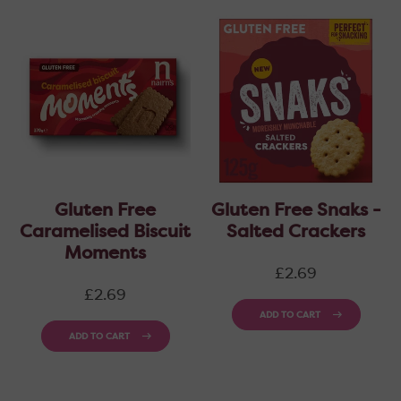
Gluten Free
Gluten Free Snaks -
Caramelised Biscuit
Salted Crackers
Moments
Regular
£2.69
price
Regular
£2.69
price
ADD TO CART
ADD TO CART