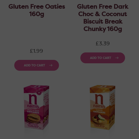
Gluten Free Oaties
Gluten Free Dark
160g
Choc & Coconut
Biscuit Break
Chunky 160g
Regular
£3.39
price
Regular
£1.99
price
ADD TO CART
ADD TO CART