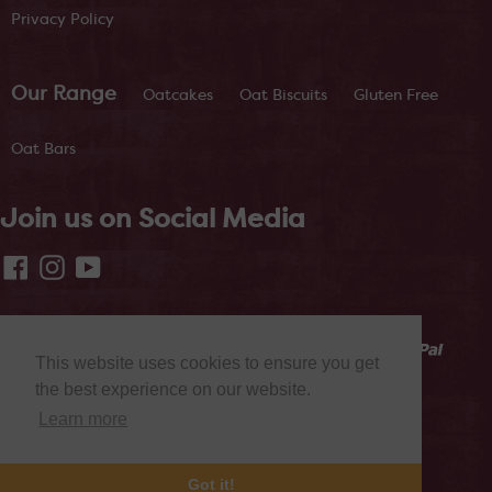
Privacy Policy
Our Range
Oatcakes
Oat Biscuits
Gluten Free
Oat Bars
Join us on Social Media
Facebook
Instagram
YouTube
This website uses cookies to ensure you get
the best experience on our website.
Learn more
© 2026,
Nairn's Oatcakes
Powered by CLF
Got it!