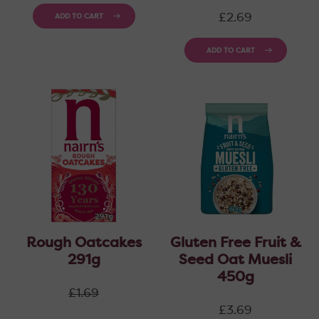
Regular
£2.69
ADD TO CART
price
ADD TO CART
Rough Oatcakes
Gluten Free Fruit &
291g
Seed Oat Muesli
450g
Regular
£1.69
price
Regular
£3.69