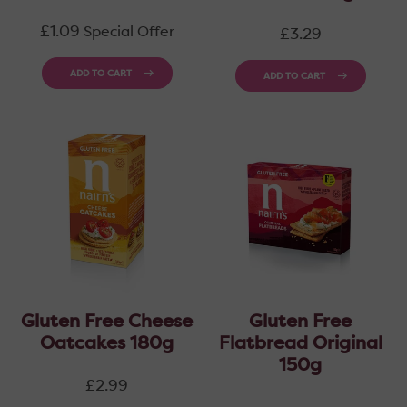
price
Regular
£1.09
Special Offer
£3.29
price
ADD TO CART
ADD TO CART
Gluten Free Cheese
Gluten Free
Oatcakes 180g
Flatbread Original
150g
Regular
£2.99
price