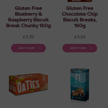
Gluten Free
Gluten Free
Blueberry &
Chocolate Chip
Raspberry Biscuit
Biscuit Breaks,
Break Chunky 160g
160g
Regular
Regular
£3.39
£3.29
price
price
ADD TO CART
ADD TO CART