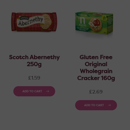
Scotch Abernethy
Gluten Free
250g
Original
Wholegrain
Regular
Cracker 160g
£1.59
price
Regular
£2.69
ADD TO CART
price
ADD TO CART