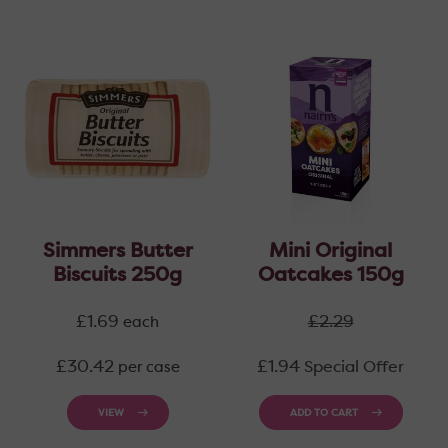
Simmers Butter
Mini Original
Biscuits 250g
Oatcakes 150g
Regular
Regular
£1.69
£2.29
each
price
price
Regular
£30.42
£1.94
Special Offer
per case
price
VIEW
ADD TO CART