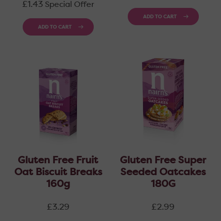
price
£1.43
Special Offer
ADD TO CART
ADD TO CART
Gluten Free Fruit
Gluten Free Super
Oat Biscuit Breaks
Seeded Oatcakes
160g
180G
Regular
Regular
£3.29
£2.99
price
price