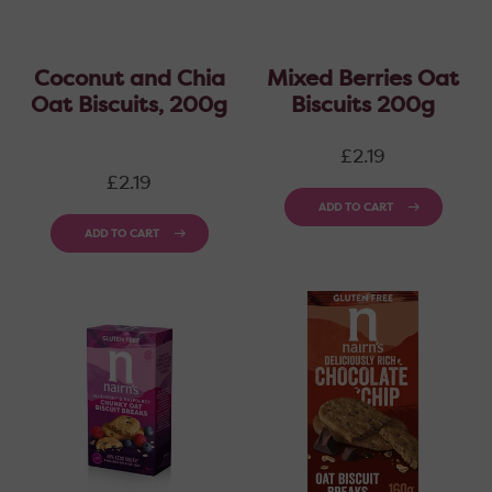
Coconut and Chia
Mixed Berries Oat
Oat Biscuits, 200g
Biscuits 200g
Regular
£2.19
price
Regular
£2.19
price
ADD TO CART
ADD TO CART