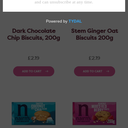
Dark Chocolate
Stem Ginger Oat
Chip Biscuits, 200g
Biscuits 200g
Regular
Regular
£2.19
£2.19
price
price
ADD TO CART
ADD TO CART