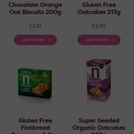
Chocolate Orange
Gluten Free
Oat Biscuits 200g
Oatcakes 213g
Regular
Regular
£2.19
£2.99
price
price
ADD TO CART
ADD TO CART
Gluten Free
Super Seeded
Flatbread
Organic Oatcakes