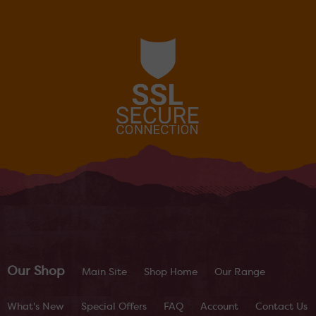
Our Shop
Main Site
Shop Home
Our Range
What's New
Special Offers
FAQ
Account
Contact Us