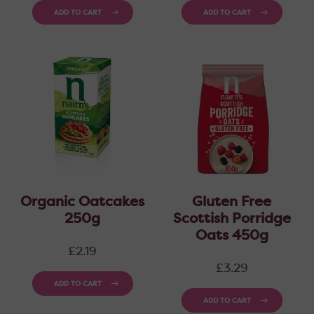
ADD TO CART
ADD TO CART
Organic Oatcakes
Gluten Free
250g
Scottish Porridge
Oats 450g
Regular
£2.19
price
Regular
£3.29
price
ADD TO CART
ADD TO CART