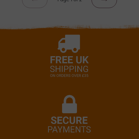
PREVIOUS
NEXT