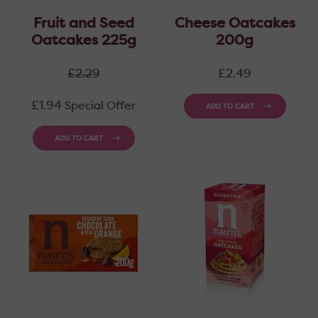
Fruit and Seed
Cheese Oatcakes
Oatcakes 225g
200g
Regular
Regular
£2.29
£2.49
price
price
£1.94
Special Offer
ADD TO CART
ADD TO CART