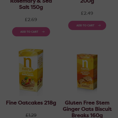
Rosemary & Sea
200g
Salt 150g
Regular
£2.49
price
Regular
£2.69
price
ADD TO CART
ADD TO CART
Fine Oatcakes 218g
Gluten Free Stem
Ginger Oats Biscuit
Regular
Breaks 160g
£1.29