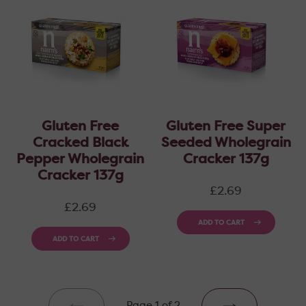
Gluten Free
Gluten Free Super
Cracked Black
Seeded Wholegrain
Pepper Wholegrain
Cracker 137g
Cracker 137g
Regular
£2.69
price
Regular
£2.69
price
ADD TO CART
ADD TO CART
Page 1 of 2