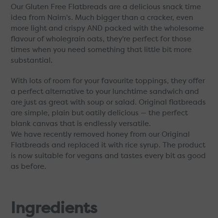
Our Gluten Free Flatbreads are a delicious snack time
idea from Nairn's. Much bigger than a cracker, even
more light and crispy AND packed with the wholesome
flavour of wholegrain oats, they're perfect for those
times when you need something that little bit more
substantial.
With lots of room for your favourite toppings, they offer
a perfect alternative to your lunchtime sandwich and
are just as great with soup or salad. Original flatbreads
are simple, plain but oatily delicious — the perfect
blank canvas that is endlessly versatile.
We have recently removed honey from our Original
Flatbreads and replaced it with rice syrup. The product
is now suitable for vegans and tastes every bit as good
as before.
Ingredients