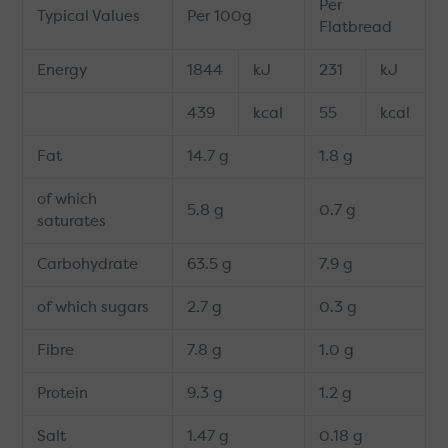
Per
Typical Values
Per 100g
Flatbread
Energy
1844
kJ
231
kJ
439
kcal
55
kcal
Fat
14.7 g
1.8 g
of which
5.8 g
0.7 g
saturates
Carbohydrate
63.5 g
7.9 g
of which sugars
2.7 g
0.3 g
Fibre
7.8 g
1.0 g
Protein
9.3 g
1.2 g
Salt
1.47 g
0.18 g