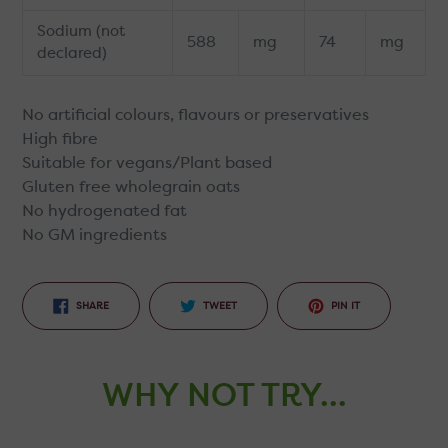
Sodium (not
588
mg
74
mg
declared)
No artificial colours, flavours or preservatives
High fibre
Suitable for vegans/Plant based
Gluten free wholegrain oats
No hydrogenated fat
No GM ingredients
SHARE
TWEET
PIN
SHARE
TWEET
PIN IT
ON
ON
ON
FACEBOOK
TWITTER
PINTEREST
WHY NOT TRY...