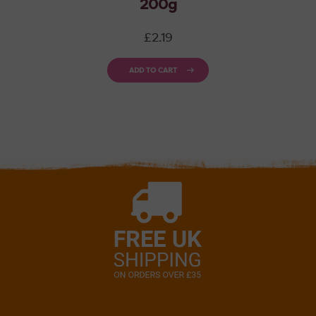
200g
Regular
£2.19
price
ADD TO CART