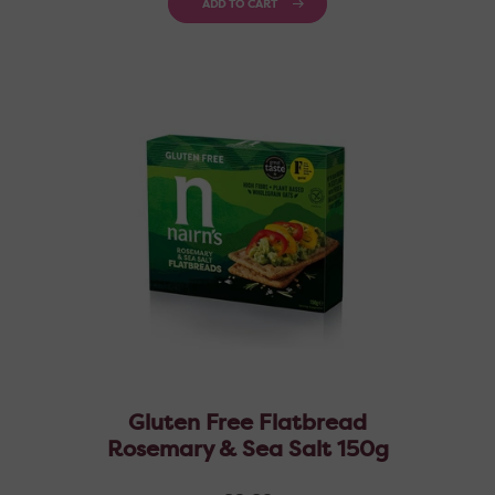
ADD TO CART
Gluten Free Flatbread
Rosemary & Sea Salt 150g
Regular