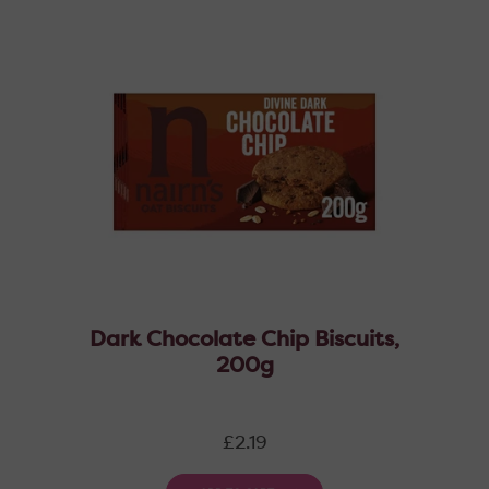
Dark Chocolate Chip Biscuits,
200g
Regular
£2.19
price