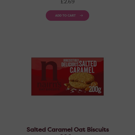
£2.69
price
ADD TO CART
Salted Caramel Oat Biscuits