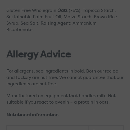
Gluten Free Wholegrain
Oats
(76%), Tapioca Starch,
Sustainable Palm Fruit Oil, Maize Starch, Brown Rice
Syrup, Sea Salt, Raising Agent: Ammonium
Bicarbonate.
Allergy Advice
For allergens, see ingredients in bold. Both our recipe
and factory are nut free. We cannot guarantee that our
ingredients are nut free.
Manufactured on equipment that handles milk. Not
suitable if you react to avenin – a protein in oats.
Nutritional information