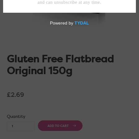
Gluten Free Flatbread
Original 150g
Regular
£2.69
price
Quantity
ADD TO CART