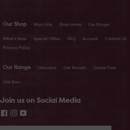
Our Shop
Main Site
Shop Home
Our Range
What's New
Special Offers
FAQ
Account
Contact Us
Privacy Policy
Our Range
Oatcakes
Oat Biscuits
Gluten Free
Oat Bars
Join us on Social Media
Facebook
Instagram
YouTube