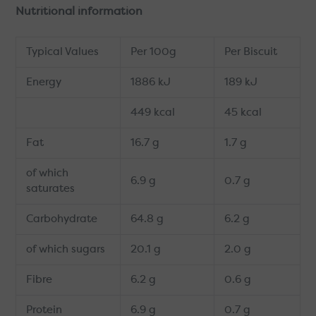
Nutritional information
Typical Values
Per 100g
Per Biscuit
Energy
1886 kJ
189 kJ
449 kcal
45 kcal
Fat
16.7 g
1.7 g
of which
6.9 g
0.7 g
saturates
Carbohydrate
64.8 g
6.2 g
of which sugars
20.1 g
2.0 g
Fibre
6.2 g
0.6 g
Protein
6.9 g
0.7 g