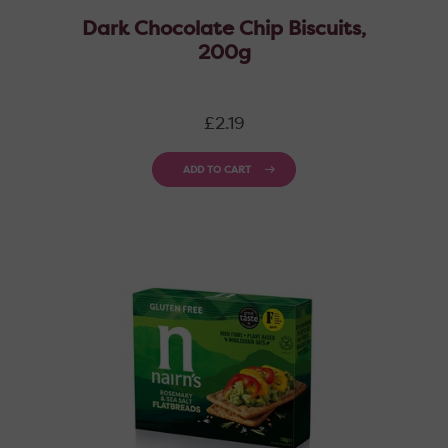
Dark Chocolate Chip Biscuits,
200g
Regular
£2.19
price
ADD TO CART