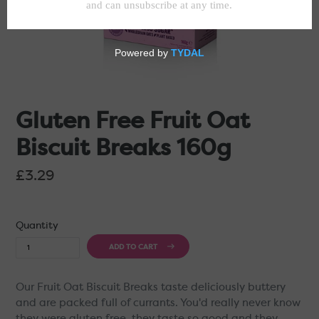
Gluten Free Fruit Oat
Biscuit Breaks 160g
Regular
£3.29
price
Quantity
ADD TO CART
Our Fruit Oat Biscuit Breaks taste deliciously buttery
and are packed full of currants. You'd really never know
they were gluten free, they taste so good and they