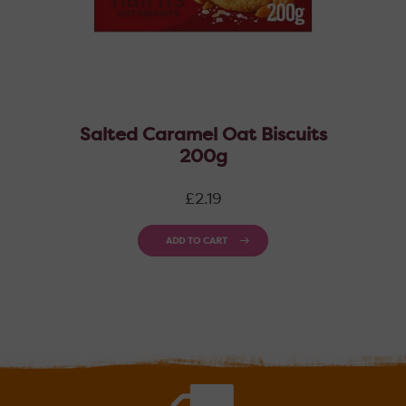
Salted Caramel Oat Biscuits
200g
Regular
£2.19
price
ADD TO CART