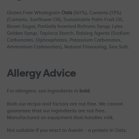
Gluten Free Wholegrain
Oats
(60%), Currants (13%)
(Currants, Sunflower Oil), Sustainable Palm Fruit Oil,
Brown Sugar, Partially Inverted Refiners Syrup; Lyles
Golden Syrup, Tapioca Starch, Raising Agents (Sodium
Carbonates, Diphosphates, Potassium Carbonates,
Ammonium Carbonates), Natural Flavouring, Sea Salt.
Allergy Advice
For allergens, see ingredients in
bold
.
Both our recipe and factory are nut free. We cannot
guarantee that our ingredients are nut free.
Manufactured on equipment that handles milk.
Not suitable if you react to Avenin - a protein in Oats.