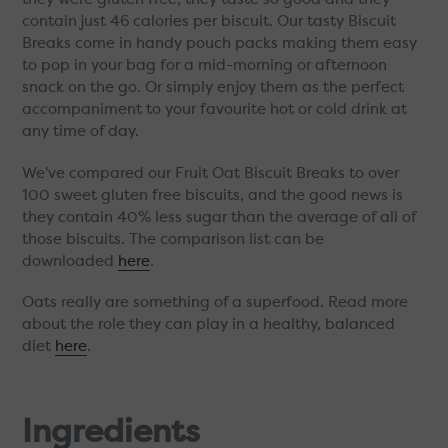
contain just 46 calories per biscuit. Our tasty Biscuit
Breaks come in handy pouch packs making them easy
to pop in your bag for a mid-morning or afternoon
snack on the go. Or simply enjoy them as the perfect
accompaniment to your favourite hot or cold drink at
any time of day.
We've compared our Fruit Oat Biscuit Breaks to over
100 sweet gluten free biscuits, and the good news is
they contain 40% less sugar than the average of all of
those biscuits. The comparison list can be
downloaded
here
.
Oats really are something of a superfood. Read more
about the role they can play in a healthy, balanced
diet
here
.
Ingredients