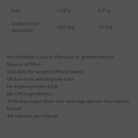
Salt
1.08 g
0.11 g
Sodium (not
432 mg
43 mg
declared)
No artificial colours, flavours or preservatives
Source of fibre
Suitable for vegans/Plant based
Gluten free wholegrain oats
No hydrogenated fat
No GM ingredients
40% less sugar than the average gluten free sweet
biscuit
46 calories per biscuit