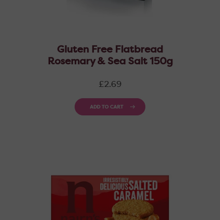
Gluten Free Flatbread
Rosemary & Sea Salt 150g
Regular
£2.69
price
ADD TO CART