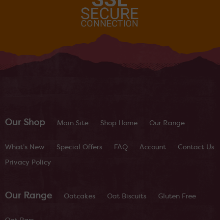
Our Shop
Main Site
Shop Home
Our Range
What's New
Special Offers
FAQ
Account
Contact Us
Privacy Policy
Our Range
Oatcakes
Oat Biscuits
Gluten Free