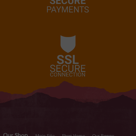
Our Shop
Main Site
Shop Home
Our Range