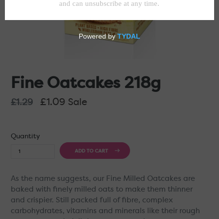
Fine Oatcakes 218g
Regular
£1.09
Sale
£1.29
price
Quantity
ADD TO CART
As the name suggests, our Fine Milled Oatcakes are
baked with finely milled oats to make them thinner
and crispier. Still packed full of fibre, complex
carbohydrates, vitamins and minerals like their rough