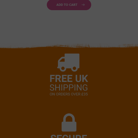
ADD TO CART