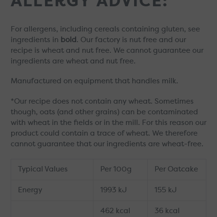
ALLERGY ADVICE:
For allergens, including cereals containing gluten, see
ingredients in
bold
. Our factory is nut free and our
recipe is wheat and nut free. We cannot guarantee our
ingredients are wheat and nut free.
Manufactured on equipment that handles milk.
*Our recipe does not contain any wheat. Sometimes
though, oats (and other grains) can be contaminated
with wheat in the fields or in the mill. For this reason our
product could contain a trace of wheat. We therefore
cannot guarantee that our ingredients are wheat-free.
Typical Values
Per 100g
Per Oatcake
Energy
1993 kJ
155 kJ
462 kcal
36 kcal