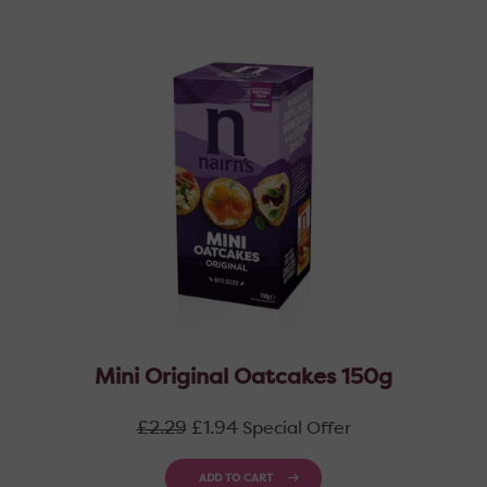
Mini Original Oatcakes 150g
Regular
£2.29
£1.94
Special Offer
price
ADD TO CART