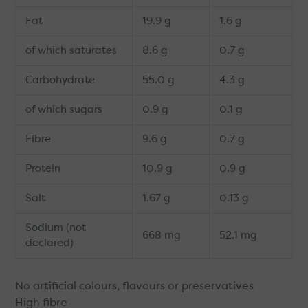
Fat
19.9 g
1.6 g
of which saturates
8.6 g
0.7 g
Carbohydrate
55.0 g
4.3 g
of which sugars
0.9 g
0.1 g
Fibre
9.6 g
0.7 g
Protein
10.9 g
0.9 g
Salt
1.67 g
0.13 g
Sodium (not
668 mg
52.1 mg
declared)
No artificial colours, flavours or preservatives
High fibre