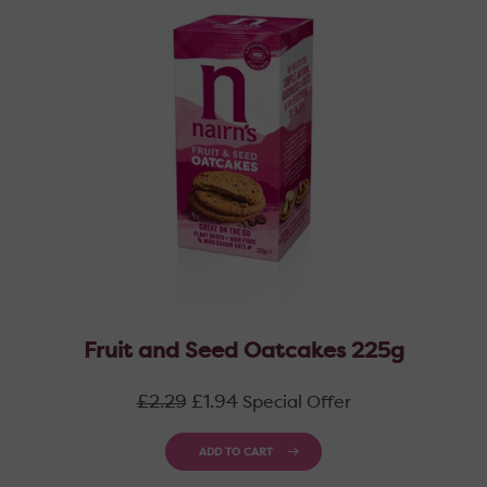
Fruit and Seed Oatcakes 225g
Regular
£2.29
£1.94
Special Offer
price
ADD TO CART