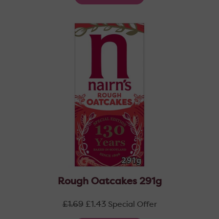
Rough Oatcakes 291g
Regular
£1.69
£1.43
Special Offer
price