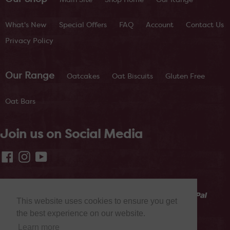
What's New
Special Offers
FAQ
Account
Contact Us
Privacy Policy
Our Range
Oatcakes
Oat Biscuits
Gluten Free
Oat Bars
Join us on Social Media
Facebook
Instagram
YouTube
This website uses cookies to ensure you get
the best experience on our website.
Learn more