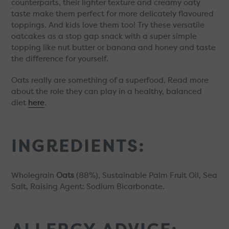
counterparts, their lighter texture and creamy oaty
taste make them perfect for more delicately flavoured
toppings. And kids love them too! Try these versatile
oatcakes as a stop gap snack with a super simple
topping like nut butter or banana and honey and taste
the difference for yourself.
Oats really are something of a superfood. Read more
about the role they can play in a healthy, balanced
diet
here
.
INGREDIENTS:
Wholegrain
Oats
(88%), Sustainable Palm Fruit Oil, Sea
Salt, Raising Agent: Sodium Bicarbonate.