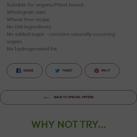
Suitable for vegans/Plant based
Wholegrain oats
Wheat free recipe
No GM ingredients
No added sugar - contains naturally occurring
sugars
No hydrogenated fat
SHARE
TWEET
PIN
SHARE
TWEET
PIN IT
ON
ON
ON
FACEBOOK
TWITTER
PINTEREST
BACK TO SPECIAL OFFERS
WHY NOT TRY...