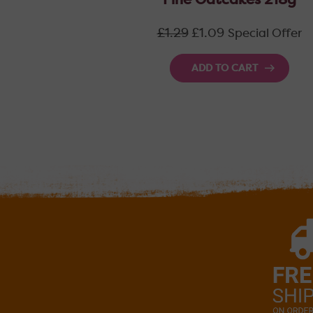
Fine Oatcakes 218g
Regular
£1.29
£1.09
Special Offer
price
ADD TO CART