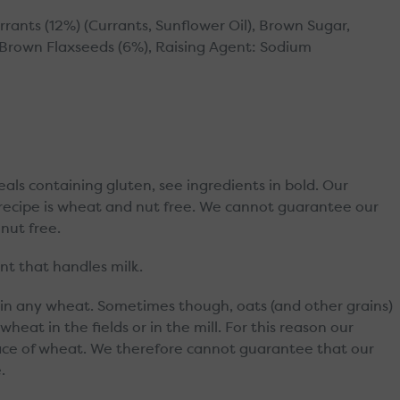
rrants (12%) (Currants, Sunflower Oil), Brown Sugar,
, Brown Flaxseeds (6%), Raising Agent: Sodium
reals containing gluten, see ingredients in bold. Our
r recipe is wheat and nut free. We cannot guarantee our
nut free.
t that handles milk.
in any wheat. Sometimes though, oats (and other grains)
eat in the fields or in the mill. For this reason our
race of wheat. We therefore cannot guarantee that our
.