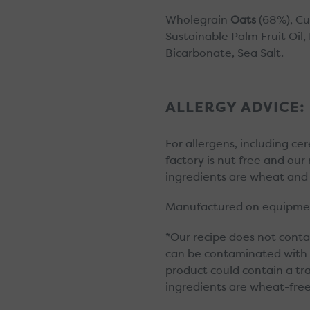
Wholegrain
Oats
(68%), Cu
Sustainable Palm Fruit Oil
Bicarbonate, Sea Salt.
ALLERGY ADVICE:
For allergens, including ce
factory is nut free and ou
ingredients are wheat and 
Manufactured on equipmen
*Our recipe does not conta
can be contaminated with wh
product could contain a t
ingredients are wheat-free