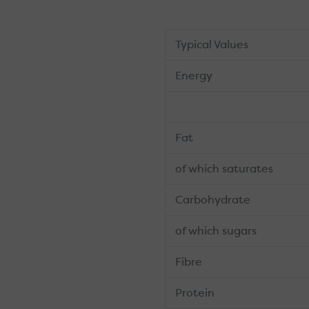
Typical Values
Energy
Fat
of which saturates
Carbohydrate
of which sugars
Fibre
Protein