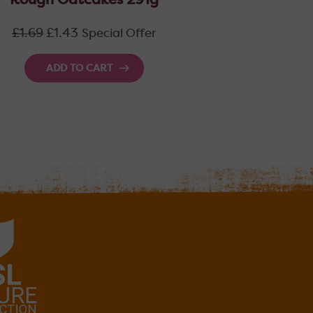
Rough Oatcakes 291g
Regular
£1.69
£1.43
Special Offer
price
ADD TO CART