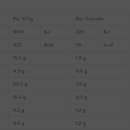
Per 100g
Per Oatcake
1834
kJ
229
kJ
437
kcal
55
kcal
15.5 g
1.9 g
4.9 g
0.6 g
60.2 g
7.5 g
15.9 g
2.0 g
9.2 g
1.2 g
9.6 g
1.2 g