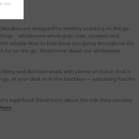
 Oatcakes are designed for healthy snacking on the go.
things – wholesome wholegrain oats, currants and
ith soluble fibre to help keep you going throughout the
nack for on the go. Read more about our wholesome
filling and delicious snack with plenty of crunch that is
 go, at your desk or in the lunchbox — sustaining fuel for
of a superfood. Read more about the role they can play
here
.