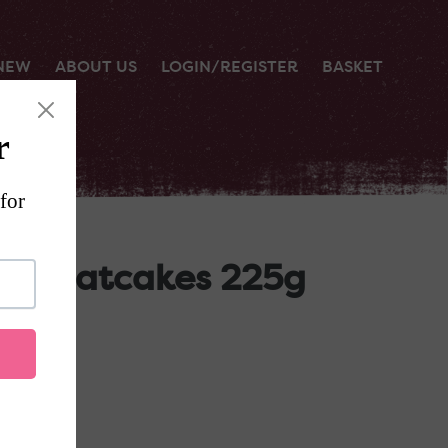
 NEW
ABOUT US
LOGIN/REGISTER
BASKET
eed Oatcakes 225g
RT