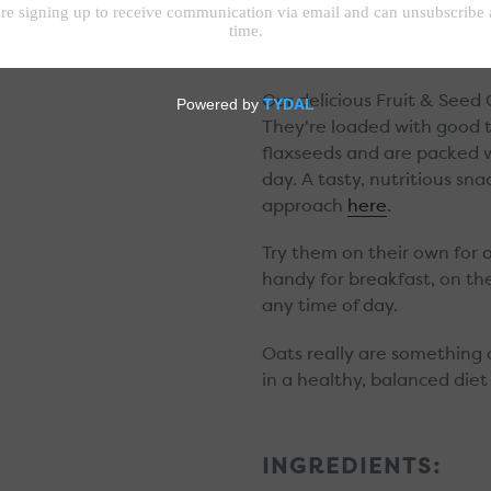
Great for on the go!
Our delicious Fruit & Seed
They're loaded with good 
flaxseeds and are packed w
day. A tasty, nutritious s
approach
here
.
Try them on their own for a 
handy for breakfast, on the
any time of day.
Oats really are something 
in a healthy, balanced diet
INGREDIENTS: