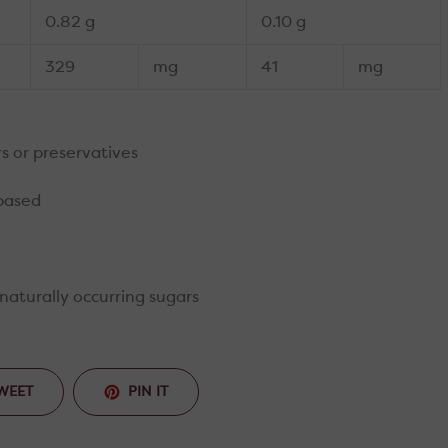
0.82 g
0.10 g
329
mg
41
mg
urs or preservatives
 based
naturally occurring sugars
TWEET
PIN
WEET
PIN IT
ON
ON
TWITTER
PINTEREST