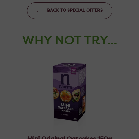
BACK TO SPECIAL OFFERS
WHY NOT TRY...