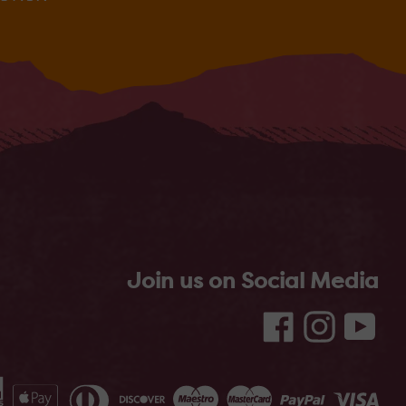
Join us on Social Media
Facebook
Instagram
YouT