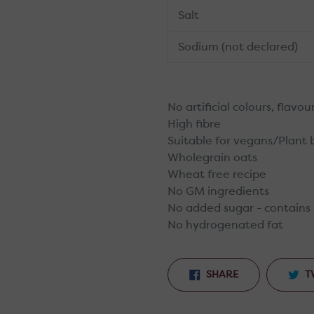
Salt
Sodium (not declared)
No artificial colours, flavo
High fibre
Suitable for vegans/Plant
Wholegrain oats
Wheat free recipe
No GM ingredients
No added sugar - contains 
No hydrogenated fat
SHARE
SHARE
T
ON
FACEBOOK