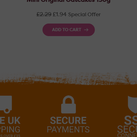
Mini Original Oatcakes 150g
Regular
£2.29
£1.94
Special Offer
price
ADD TO CART