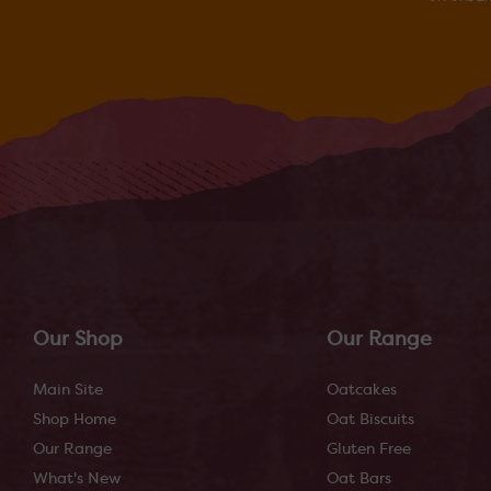
Our Shop
Our Range
Main Site
Oatcakes
Shop Home
Oat Biscuits
Our Range
Gluten Free
What's New
Oat Bars