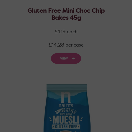
Gluten Free Mini Choc Chip
Bakes 45g
Regular
£1.19
each
price
Regular
£14.28
per case
price
VIEW