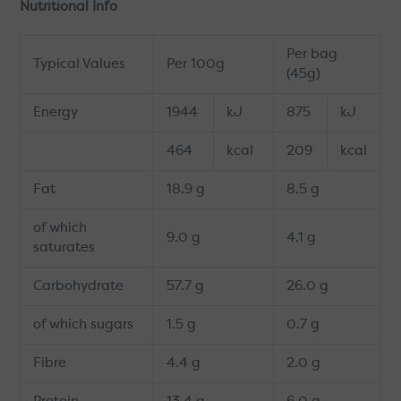
Nutritional Info
Per bag
Typical Values
Per 100g
(45g)
Energy
1944
kJ
875
kJ
464
kcal
209
kcal
Fat
18.9 g
8.5 g
of which
9.0 g
4.1 g
saturates
Carbohydrate
57.7 g
26.0 g
of which sugars
1.5 g
0.7 g
Fibre
4.4 g
2.0 g