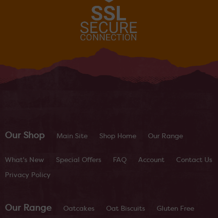
Our Shop
Main Site
Shop Home
Our Range
What's New
Special Offers
FAQ
Account
Contact Us
Privacy Policy
Our Range
Oatcakes
Oat Biscuits
Gluten Free