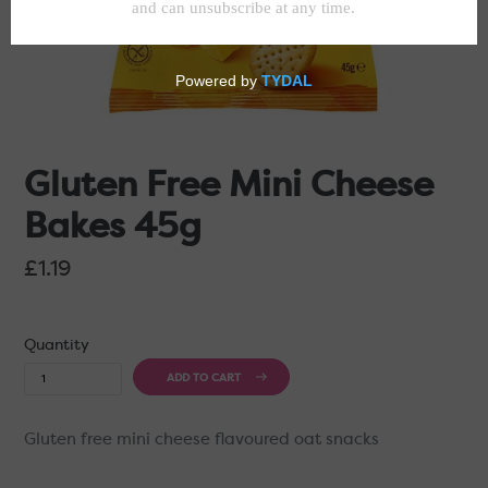
Gluten Free Mini Cheese
Bakes 45g
Regular
£1.19
price
Quantity
ADD TO CART
Gluten free mini cheese flavoured oat snacks