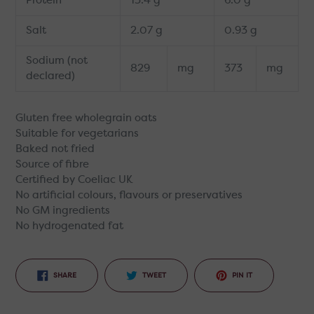
Protein
13.4 g
6.0 g
Salt
2.07 g
0.93 g
Sodium (not
829
mg
373
mg
declared)
Gluten free wholegrain oats
Suitable for vegetarians
Baked not fried
Source of fibre
Certified by Coeliac UK
No artificial colours, flavours or preservatives
No GM ingredients
No hydrogenated fat
SHARE
TWEET
PIN
SHARE
TWEET
PIN IT
ON
ON
ON
FACEBOOK
TWITTER
PINTEREST