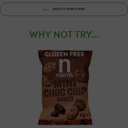
BACK TO WHAT'S NEW
WHY NOT TRY...