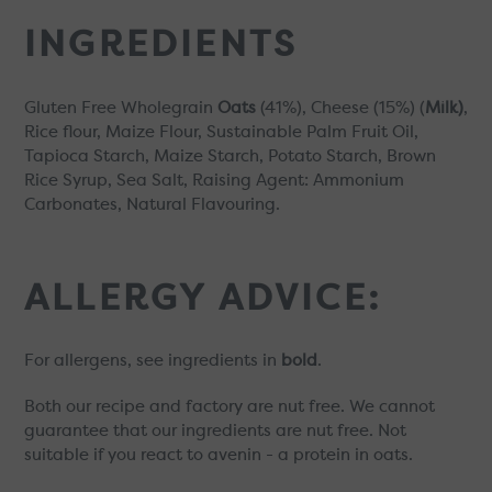
INGREDIENTS
Gluten Free Wholegrain
Oats
(41%), Cheese (15%) (
Milk)
,
Rice flour, Maize Flour, Sustainable Palm Fruit Oil,
Tapioca Starch, Maize Starch, Potato Starch, Brown
Rice Syrup, Sea Salt, Raising Agent: Ammonium
Carbonates,
Natural Flavouring.
ALLERGY ADVICE:
For allergens, see ingredients in
bold
.
Both our recipe and factory are nut free. We cannot
guarantee that our ingredients are nut free. Not
suitable if you react to avenin - a protein in oats.