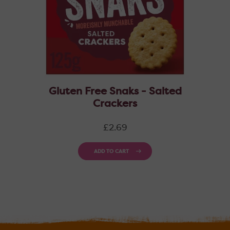
Gluten Free Snaks - Salted
Crackers
Regular
£2.69
price
ADD TO CART