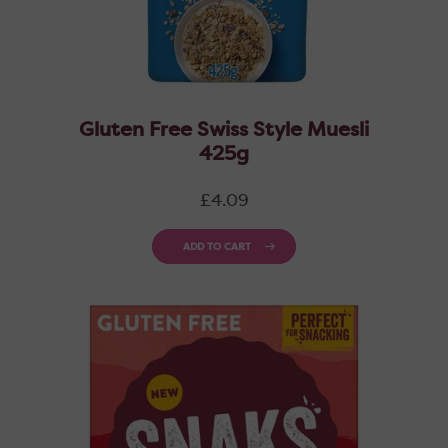
Gluten Free Swiss Style Muesli
425g
Regular
£4.09
price
ADD TO CART